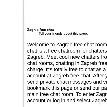
Zagreb free chat
Tell your friends about this page:
Welcome to Zagreb free chat room
chat is a free chatroom for chatte
Zagreb. Meet cool new chatters fro
chat rooms, chatting in Zagreb free
charge. It's totally free to chat as 
account at Zagreb free chat. After y
send private chat messages and vie
bookmark this page or send our page
main free chat room. To enter Zag
account or log in and select Zagr