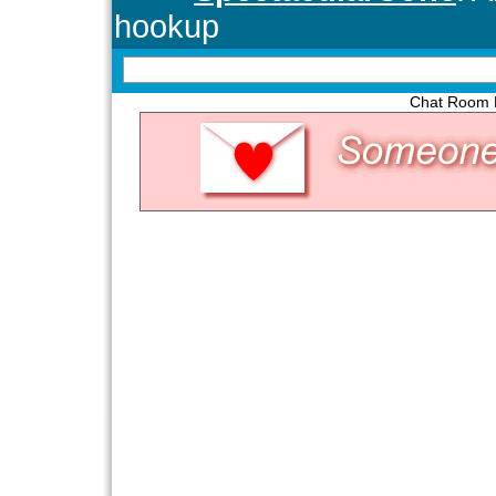
Chat Room P