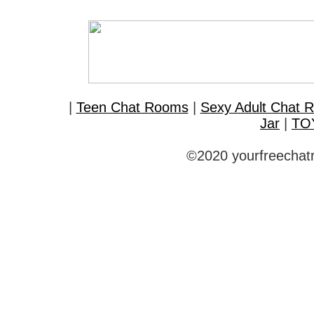
|
Teen Chat Rooms
|
Sexy Adult Chat 
Jar
|
TO
©2020 yourfreechatr