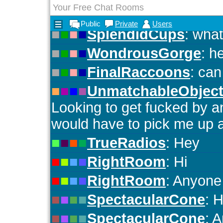
Your Free Chat Rooms