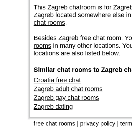
This Zagreb chatroom is for Zagreb i
Zagreb located somewhere else in the
chat rooms
.
Besides Zagreb free chat room, Y
rooms
in many other locations. Y
locations are also listed below.
Similar chat rooms to Zagreb ch
Croatia free chat
Zagreb adult chat rooms
Zagreb gay chat rooms
Zagreb dating
free chat rooms
|
privacy policy
|
term