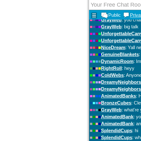
Your Free Chat Ro