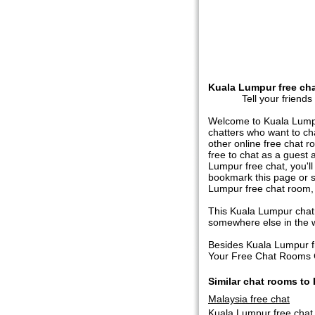
Kuala Lumpur free ch
Tell your friends
Welcome to Kuala Lumpu
chatters who want to c
other online free chat r
free to chat as a guest 
Lumpur free chat, you'll
bookmark this page or s
Lumpur free chat room,
This Kuala Lumpur chatr
somewhere else in the wor
Besides Kuala Lumpur f
Your Free Chat Rooms Ch
Similar chat rooms to
Malaysia free chat
Kuala Lumpur free chat