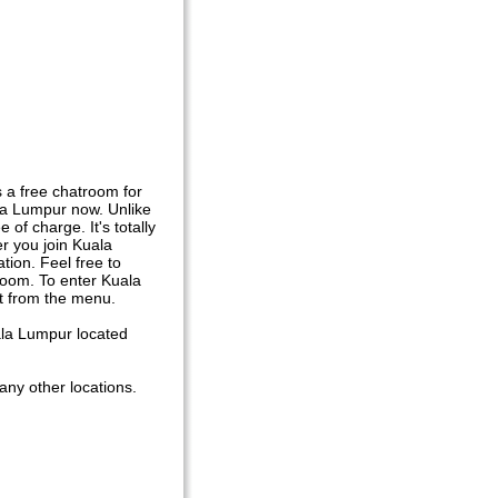
 a free chatroom for
la Lumpur now. Unlike
of charge. It's totally
er you join Kuala
tion. Feel free to
room. To enter Kuala
t from the menu.
uala Lumpur located
any other locations.