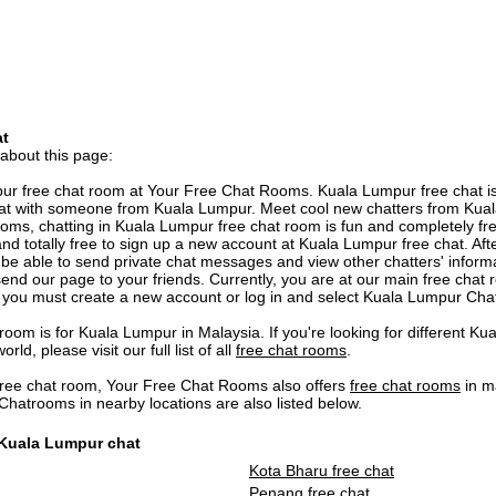
at
 about this page:
r free chat room at Your Free Chat Rooms. Kuala Lumpur free chat is
hat with someone from Kuala Lumpur. Meet cool new chatters from Kua
ooms, chatting in Kuala Lumpur free chat room is fun and completely free 
and totally free to sign up a new account at Kuala Lumpur free chat. Aft
 be able to send private chat messages and view other chatters' informa
end our page to your friends. Currently, you are at our main free chat 
 you must create a new account or log in and select Kuala Lumpur Cha
oom is for Kuala Lumpur in Malaysia. If you're looking for different K
ld, please visit our full list of all
free chat rooms
.
ree chat room, Your Free Chat Rooms also offers
free chat rooms
in m
atrooms in nearby locations are also listed below.
 Kuala Lumpur chat
Kota Bharu free chat
Penang free chat