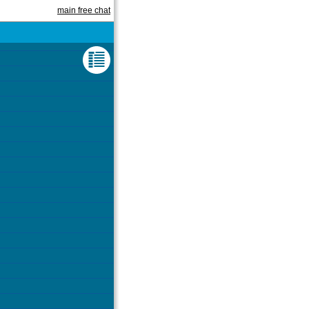
main free chat