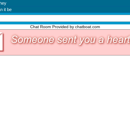
Chat Room Provided by chatboat.com