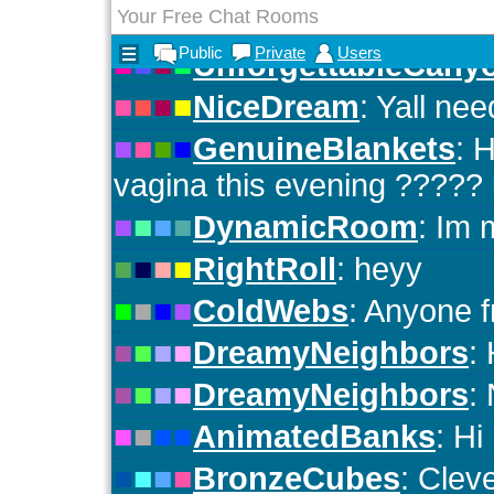
Your Free Chat Rooms