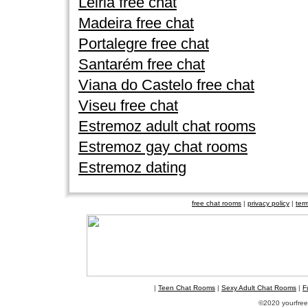
Leiria free chat
Madeira free chat
Portalegre free chat
Santarém free chat
Viana do Castelo free chat
Viseu free chat
Estremoz adult chat rooms
Estremoz gay chat rooms
Estremoz dating
free chat rooms
|
privacy policy
|
ter
|
Teen Chat Rooms
|
Sexy Adult Chat Rooms
|
F
©2020 yourfreec