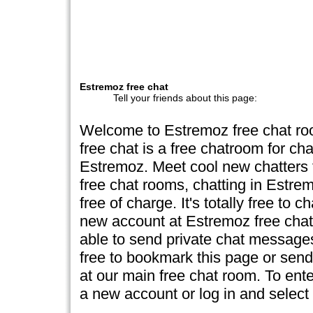
Estremoz free chat
Tell your friends about this page:
Welcome to Estremoz free chat r
free chat is a free chatroom for c
Estremoz. Meet cool new chatters 
free chat rooms, chatting in Estre
free of charge. It's totally free to 
new account at Estremoz free chat. 
able to send private chat messages
free to bookmark this page or send 
at our main free chat room. To ent
a new account or log in and selec