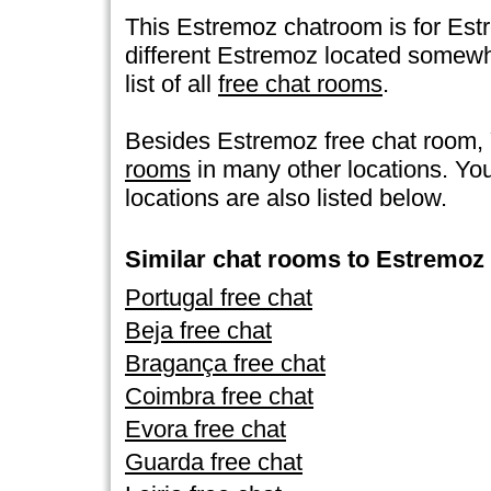
This Estremoz chatroom is for Estre
different Estremoz located somewher
list of all
free chat rooms
.
Besides Estremoz free chat room,
rooms
in many other locations. Y
locations are also listed below.
Similar chat rooms to Estremoz
Portugal free chat
Beja free chat
Bragança free chat
Coimbra free chat
Evora free chat
Guarda free chat