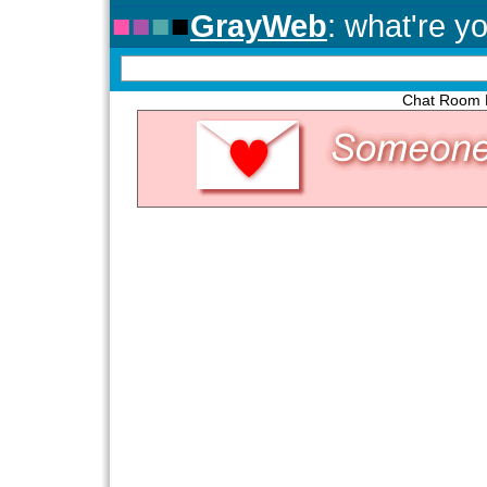
Chat Room P