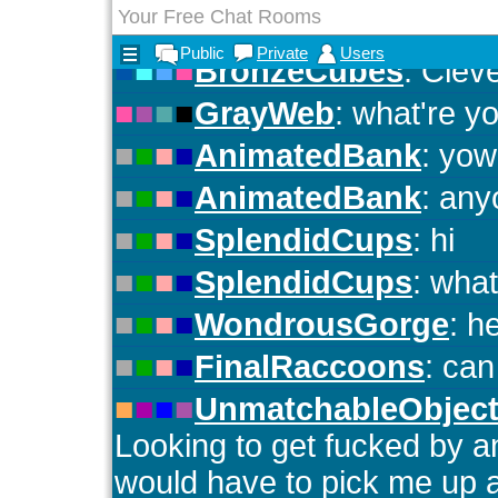
Your Free Chat Rooms