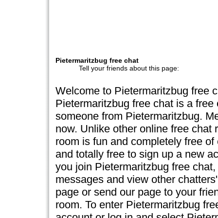
Pietermaritzbug free chat
Tell your friends about this page:
Welcome to Pietermaritzbug free 
Pietermaritzbug free chat is a free
someone from Pietermaritzbug. Mee
now. Unlike other online free chat 
room is fun and completely free of c
and totally free to sign up a new a
you join Pietermaritzbug free chat, 
messages and view other chatters' 
page or send our page to your frien
room. To enter Pietermaritzbug fr
account or log in and select Piete