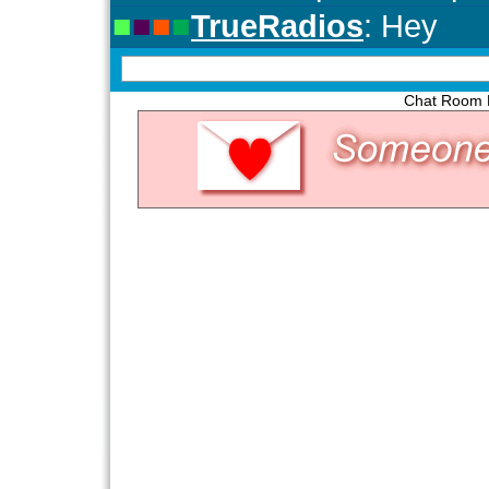
Chat Room P