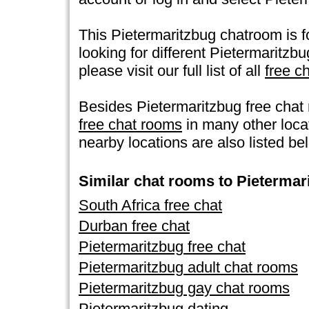
This Pietermaritzbug chatroom is fo
looking for different Pietermaritzb
please visit our full list of all
free c
Besides Pietermaritzbug free chat
free chat rooms
in many other loc
nearby locations are also listed be
Similar chat rooms to Pietermar
South Africa free chat
Durban free chat
Pietermaritzbug free chat
Pietermaritzbug adult chat rooms
Pietermaritzbug gay chat rooms
Pietermaritzbug dating