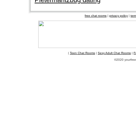
free chat rooms
|
privacy policy
|
ter
|
Teen Chat Rooms
|
Sexy Adult Chat Rooms
|
F
©2020 yourfreec